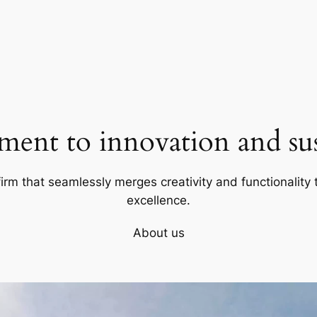
ent to innovation and sust
firm that seamlessly merges creativity and functionality t
excellence.
About us