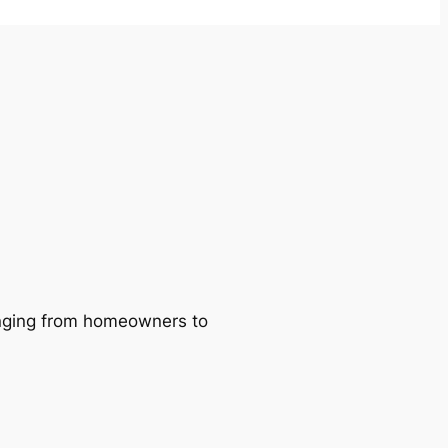
ranging from homeowners to