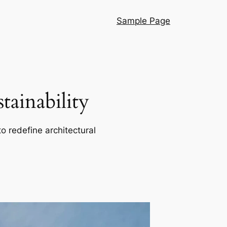
Sample Page
ainability
o redefine architectural