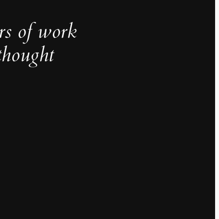
rs of work
thought