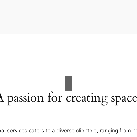
A passion for creating space
al services caters to a diverse clientele, ranging fro