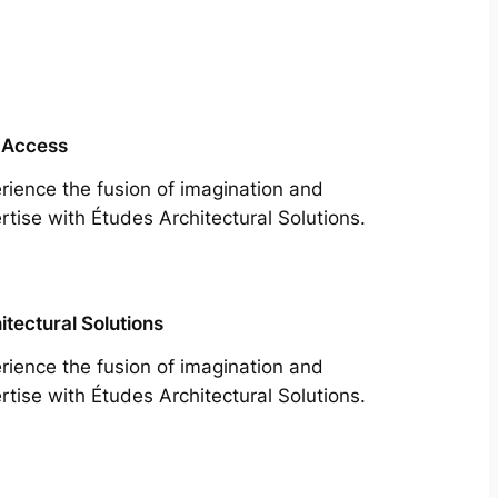
 Access
rience the fusion of imagination and
rtise with Études Architectural Solutions.
itectural Solutions
rience the fusion of imagination and
rtise with Études Architectural Solutions.