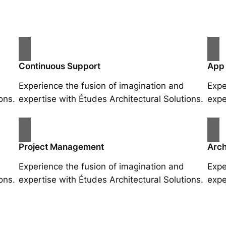
Continuous Support
App
Experience the fusion of imagination and
Expe
ons.
expertise with Études Architectural Solutions.
expe
Project Management
Arch
Experience the fusion of imagination and
Expe
ons.
expertise with Études Architectural Solutions.
expe