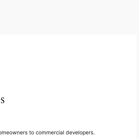
s
m homeowners to commercial developers.