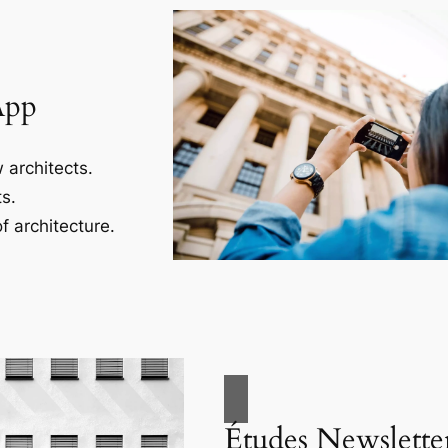
App
 architects.
s.
f architecture.
Études Newslette