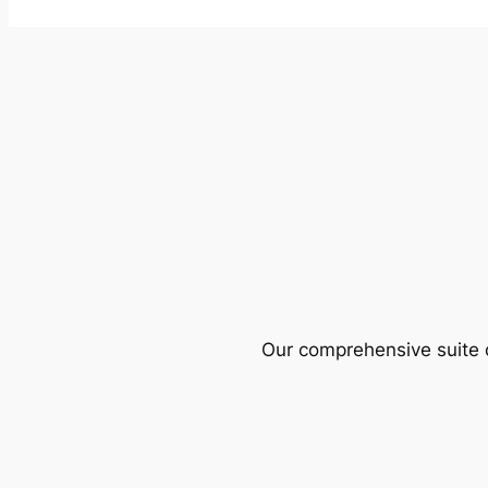
Our comprehensive suite o