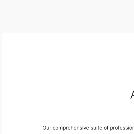
Our comprehensive suite of profession