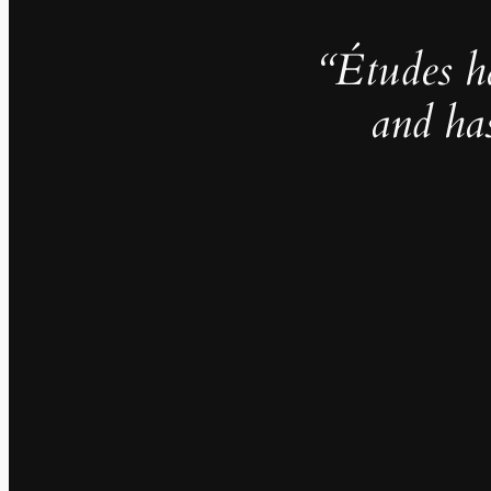
“Études h
and ha