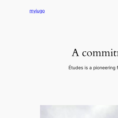
Skip
myiugo
to
content
A commitm
Études is a pioneering 