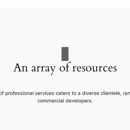
An array of resources
f professional services caters to a diverse clientele, 
commercial developers.