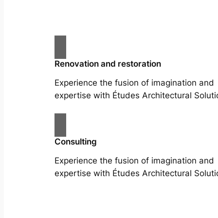
Renovation and restoration
Experience the fusion of imagination and
expertise with Études Architectural Soluti
Consulting
Experience the fusion of imagination and
expertise with Études Architectural Soluti