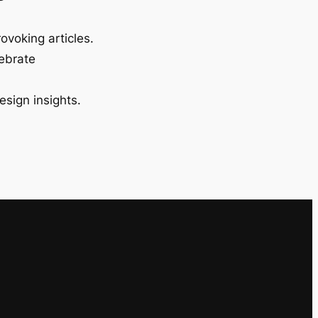
ovoking articles.
lebrate
esign insights.