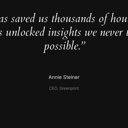
as saved us thousands of hou
s unlocked insights we never 
possible.”
Annie Steiner
CEO, Greenprint