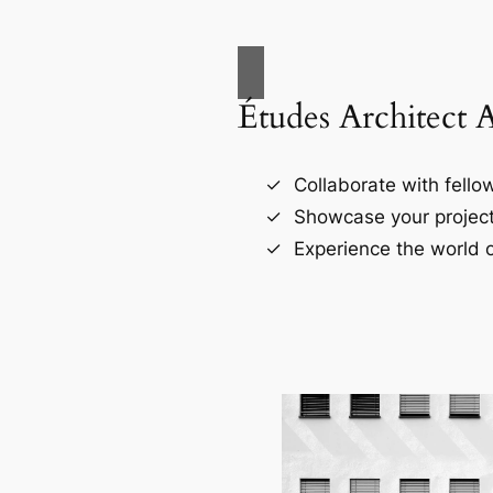
Études Architect 
Collaborate with fellow
Showcase your project
Experience the world o