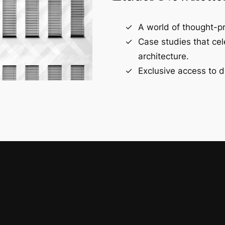
A world of thought-pr
Case studies that ce
architecture.
Exclusive access to d